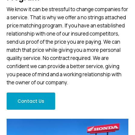
We know it can be stressful to change companies for
a service. That is why we offer a no strings attached
price matching program. If you have an established
relationship with one of our insured competitors,
send us proof of the price you are paying. We can
match that price while giving you a more personal
quality service. No contract required. We are
confident we can provide a better service, giving
you peace of mind and a working relationship with
the owner of our company.
Contact Us