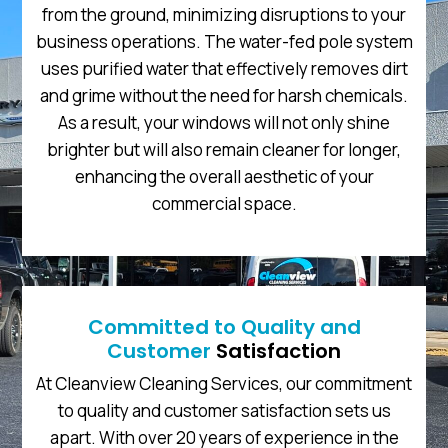
from the ground, minimizing disruptions to your
business operations. The water-fed pole system
uses purified water that effectively removes dirt
and grime without the need for harsh chemicals.
As a result, your windows will not only shine
brighter but will also remain cleaner for longer,
enhancing the overall aesthetic of your
commercial space.
Committed to Quality and
Customer
Satisfaction
At Cleanview Cleaning Services, our commitment
to quality and customer satisfaction sets us
apart. With over 20 years of experience in the