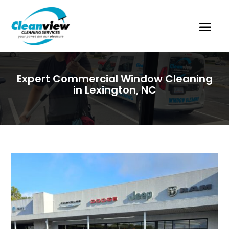
Expert Commercial Window Cleaning
in Lexington, NC