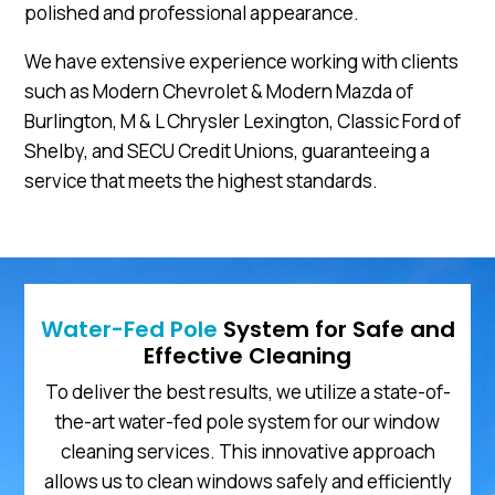
polished and professional appearance.
We have extensive experience working with clients
such as Modern Chevrolet & Modern Mazda of
Burlington, M & L Chrysler Lexington, Classic Ford of
Shelby, and SECU Credit Unions, guaranteeing a
service that meets the highest standards.
Water-Fed Pole
System for Safe and
Effective Cleaning
To deliver the best results, we utilize a state-of-
the-art water-fed pole system for our window
cleaning services. This innovative approach
allows us to clean windows safely and efficiently