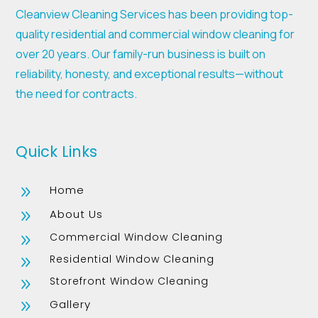
Cleanview Cleaning Services has been providing top-
quality residential and commercial window cleaning for
over 20 years. Our family-run business is built on
reliability, honesty, and exceptional results—without
the need for contracts.
Quick Links
Home
9
About Us
9
Commercial Window Cleaning
9
Residential Window Cleaning
9
Storefront Window Cleaning
9
Gallery
9