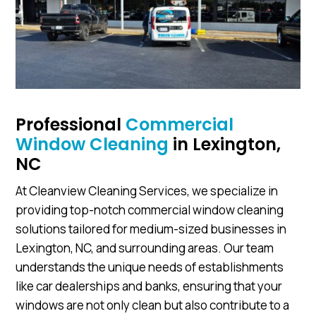
Professional
Commercial
Window Cleaning
in Lexington,
NC
At Cleanview Cleaning Services, we specialize in
providing top-notch commercial window cleaning
solutions tailored for medium-sized businesses in
Lexington, NC, and surrounding areas. Our team
understands the unique needs of establishments
like car dealerships and banks, ensuring that your
windows are not only clean but also contribute to a