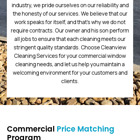
industry, we pride ourselves on our reliability and
the honesty of our services. We believe that our
work speaks for itself, and that’s why we do not
require contracts. Our owner and his son perform
all jobs to ensure that each cleaning meets our
stringent quality standards. Choose Cleanview
Cleaning Services for your commercial window
cleaning needs, and let us help you maintain a
welcoming environment for your customers and
clients.
Commercial
Price Matching
Program