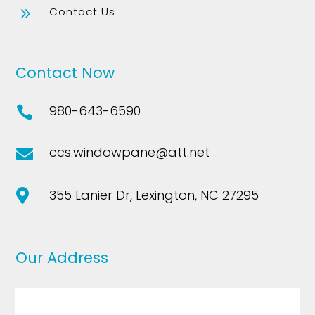
Contact Us
9
Contact Now
980-643-6590

ccs.windowpane@att.net

355 Lanier Dr, Lexington, NC 27295

Our Address