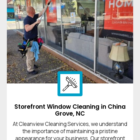
Storefront Window Cleaning in China
Grove, NC
At Cleanview Cleaning Services, we understand
the importance of maintaining a pristine
appearance for your business. Our storefront