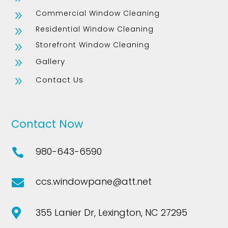
Commercial Window Cleaning
9
Residential Window Cleaning
9
Storefront Window Cleaning
9
Gallery
9
Contact Us
9
Contact Now
980-643-6590

ccs.windowpane@att.net

355 Lanier Dr, Lexington, NC 27295
