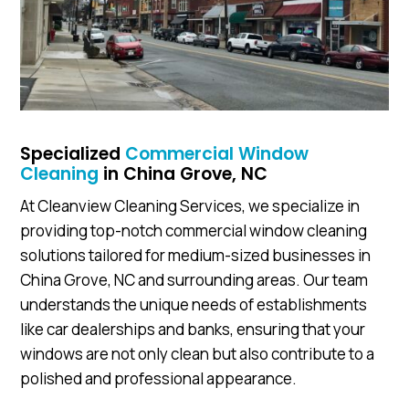
Specialized
Commercial Window
Cleaning
in China Grove, NC
At Cleanview Cleaning Services, we specialize in
providing top-notch commercial window cleaning
solutions tailored for medium-sized businesses in
China Grove, NC and surrounding areas. Our team
understands the unique needs of establishments
like car dealerships and banks, ensuring that your
windows are not only clean but also contribute to a
polished and professional appearance.