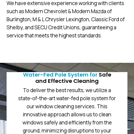
We have extensive experience working with clients
such as Modern Chevrolet & Modern Mazda of
Burlington, M & L Chrysler Lexington, Classic Ford of
Shelby, and SECU Credit Unions, guaranteeing a
service that meets the highest standards.
Water-Fed Pole System for
Safe
and Effective Cleaning
To deliver the best results, we utilize a
state-of-the-art water-fed pole system for
our window cleaning services. This
innovative approach allows us to clean
windows safely and efficiently from the
ground, minimizing disruptions to your