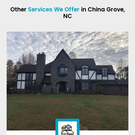
Other
Services We Offer
in China Grove,
NC