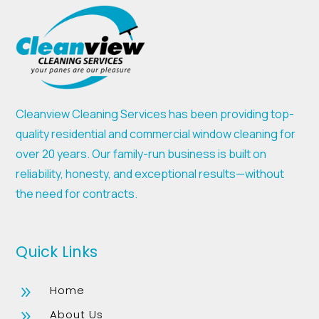
Cleanview Cleaning Services has been providing top-
quality residential and commercial window cleaning for
over 20 years. Our family-run business is built on
reliability, honesty, and exceptional results—without
the need for contracts.
Quick Links
Home
9
About Us
9