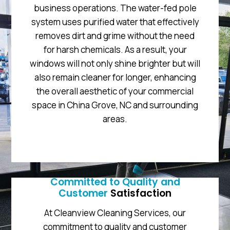
business operations. The water-fed pole
system uses purified water that effectively
removes dirt and grime without the need
for harsh chemicals. As a result, your
windows will not only shine brighter but will
also remain cleaner for longer, enhancing
the overall aesthetic of your commercial
space in China Grove, NC and surrounding
areas.
Committed to Quality and
Customer
Satisfaction
At Cleanview Cleaning Services, our
commitment to quality and customer