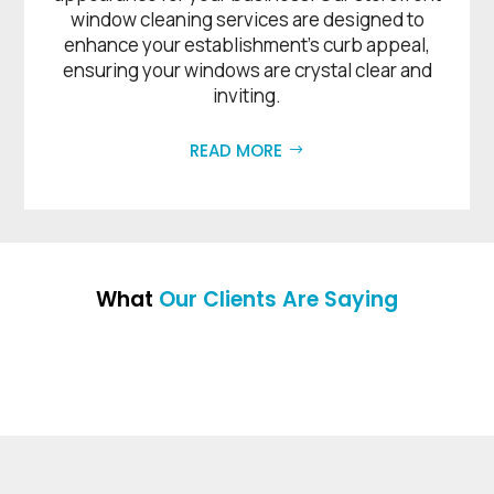
window cleaning services are designed to
enhance your establishment’s curb appeal,
ensuring your windows are crystal clear and
inviting.
READ MORE
What
Our Clients Are Saying