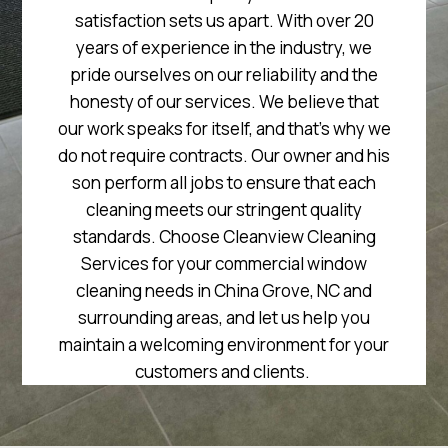
satisfaction sets us apart. With over 20
years of experience in the industry, we
pride ourselves on our reliability and the
honesty of our services. We believe that
our work speaks for itself, and that’s why we
do not require contracts. Our owner and his
son perform all jobs to ensure that each
cleaning meets our stringent quality
standards. Choose Cleanview Cleaning
Services for your commercial window
cleaning needs in China Grove, NC and
surrounding areas, and let us help you
maintain a welcoming environment for your
customers and clients.