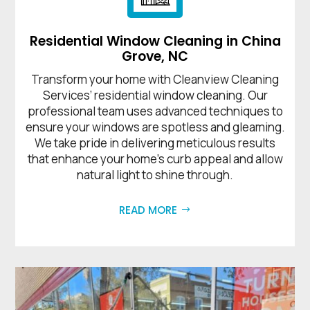
Residential Window Cleaning in China
Grove, NC
Transform your home with Cleanview Cleaning
Services’ residential window cleaning. Our
professional team uses advanced techniques to
ensure your windows are spotless and gleaming.
We take pride in delivering meticulous results
that enhance your home’s curb appeal and allow
natural light to shine through.
READ MORE