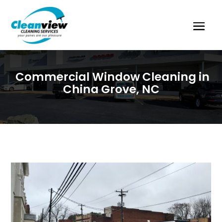
Commercial Window Cleaning in
China Grove, NC