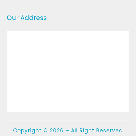
Our Address
Copyright © 2026 – All Right Reserved